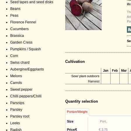
Seed tapes and seed disks
life
Beans
Th
Peas
Ar
Po
Florence Fennel
Cucumbers
Brassica
Se
Garden Cress
Pumpkins / Squash
Corn
Cultivation
Swiss chard
Aubergine/Eggplants
Jan
Feb
Mar
Melons
Sow/ plant outdoors
Harvest
Carrots
Sweet pepper
Chilli peppers/Chilli
Quantity selection
Parsnips
Parsley
Portion/Weight
Parsley root
Size
Port.
Leeks
Radish
Price/€
€ 3,75