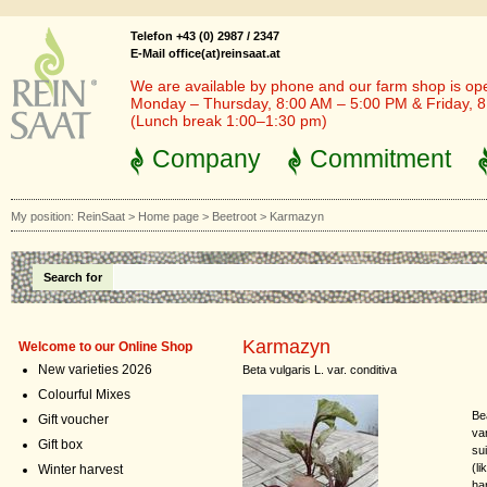
Telefon +43 (0) 2987 / 2347
E-Mail office(at)reinsaat.at
We are available by phone and our farm shop is op
Monday – Thursday, 8:00 AM – 5:00 PM & Friday, 
(Lunch break 1:00–1:30 pm)
Company
Commitment
My position:
ReinSaat
>
Home page
>
Beetroot
>
Karmazyn
Search for
Karmazyn
Welcome to our Online Shop
New varieties 2026
Beta vulgaris L. var. conditiva
Colourful Mixes
Be
Gift voucher
var
Gift box
su
(l
Winter harvest
ha