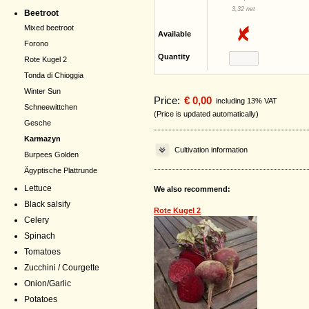
3,32 net
Beetroot
Mixed beetroot
Available
Forono
Quantity
Rote Kugel 2
Tonda di Chioggia
Winter Sun
Price:
€ 0,00
including 13% VAT
Schneewittchen
(Price is updated automatically)
Gesche
Karmazyn
Cultivation information
Burpees Golden
Ägyptische Plattrunde
Lettuce
We also recommend:
Black salsify
Rote Kugel 2
Celery
Spinach
Tomatoes
Zucchini / Courgette
Onion/Garlic
Potatoes