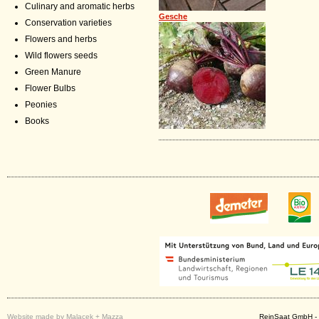
Culinary and aromatic herbs
Gesche
Conservation varieties
Flowers and herbs
Wild flowers seeds
Green Manure
Flower Bulbs
Peonies
Books
Website made by Malacek + Mazza
ReinSaat GmbH - 