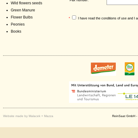
Wild flowers seeds
Green Manure
Flower Bulbs
*
I have read the
conditions of use
and I a
Peonies
Books
Website made by Malacek + Mazza
ReinSaat GmbH - 