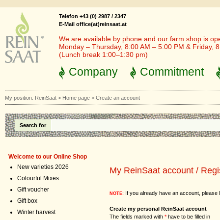
Telefon +43 (0) 2987 / 2347
E-Mail office(at)reinsaat.at
We are available by phone and our farm shop is op
Monday – Thursday, 8:00 AM – 5:00 PM & Friday, 
(Lunch break 1:00–1:30 pm)
Company
Commitment
My position:
ReinSaat
>
Home page
>
Create an account
Search for
Welcome to our Online Shop
New varieties 2026
My ReinSaat account / Regi
Colourful Mixes
Gift voucher
If you already have an account, please l
NOTE:
Gift box
Create my personal ReinSaat account
Winter harvest
The fields marked with
*
have to be filled in