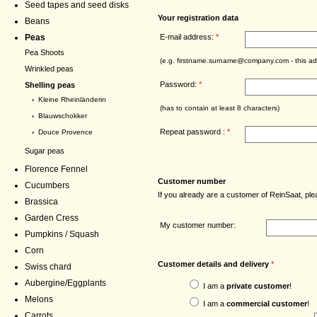
Seed tapes and seed disks
Your registration data
Beans
E-mail address:
*
Peas
Pea Shoots
(e.g. firstname.surname@company.com - this add
Wrinkled peas
Password:
*
Shelling peas
›
Kleine Rheinländerin
(has to contain at least 8 characters)
›
Blauwschokker
Repeat password :
*
›
Douce Provence
Sugar peas
Florence Fennel
Customer number
Cucumbers
If you already are a customer of ReinSaat, p
Brassica
Garden Cress
My customer number:
Pumpkins / Squash
Corn
Customer details and delivery
*
Swiss chard
Aubergine/Eggplants
I am a
private customer
!
Melons
I am a
commercial customer
!
Carrots