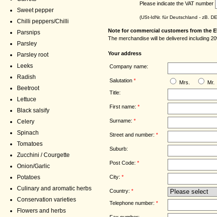
Please indicate the VAT number
Sweet pepper
(USt-IdNr. für Deutschland - zB. 
Chilli peppers/Chilli
Note for commercial customers from the E
Parsnips
The merchandise will be delivered including 20
Parsley
Your address
Parsley root
Leeks
Company name:
Radish
Salutation
*
Mrs.
Mr.
Beetroot
Title:
Lettuce
First name:
*
Black salsify
Surname:
*
Celery
Spinach
Street and number:
*
Tomatoes
Suburb:
Zucchini / Courgette
Post Code:
*
Onion/Garlic
City:
*
Potatoes
Culinary and aromatic herbs
Country:
*
Conservation varieties
Telephone number:
*
Flowers and herbs
Fax number: