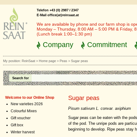
Telefon +43 (0) 2987 / 2347
E-Mail office(at)reinsaat.at
We are available by phone and our farm shop is op
Monday – Thursday, 8:00 AM – 5:00 PM & Friday, 
(Lunch break 1:00–1:30 pm)
Company
Commitment
My position:
ReinSaat
>
Home page
>
Peas
>
Sugar peas
Search for
Sugar peas
Welcome to our Online Shop
New varieties 2026
Pisum sativum L. convar. axiphium
Colourful Mixes
Sugar peas can be eaten with the pods 
Gift voucher
of the pod. The unripe pods are particu
Gift box
beginning to develop. Ripe peas stay
Winter harvest