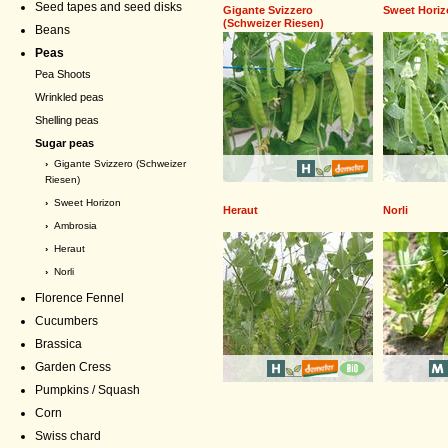
Seed tapes and seed disks
Gigante Svizzero
Sweet Hori
(Schweizer Riesen)
Beans
Peas
Pea Shoots
Wrinkled peas
Shelling peas
Sugar peas
›
Gigante Svizzero (Schweizer
Riesen)
›
Sweet Horizon
Heraut
Norli
›
Ambrosia
›
Heraut
›
Norli
Florence Fennel
Cucumbers
Brassica
Garden Cress
Pumpkins / Squash
Corn
Swiss chard