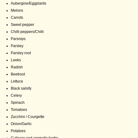
Aubergine/Eggplants
Melons
Carrots
Sweet pepper
Chilli peppers/Chilli
Parsnips
Parsley
Parsley root
Leeks
Radish
Beetroot
Lettuce
Black salsify
Celery
Spinach
Tomatoes
Zucchini / Courgette
Onion/Garlic
Potatoes