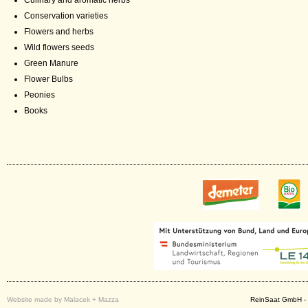
Culinary and aromatic herbs
Conservation varieties
Flowers and herbs
Wild flowers seeds
Green Manure
Flower Bulbs
Peonies
Books
Website made by Malacek + Mazza
ReinSaat GmbH - 