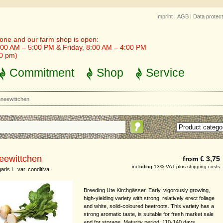
Imprint
|
AGB
|
Data protect
one and our farm shop is open:
00 AM – 5:00 PM & Friday, 8:00 AM – 4:00 PM
30 pm)
Commitment
Shop
Service
neewittchen
eewittchen
from € 3,75
including 13% VAT plus shipping costs
aris L. var. conditiva
Breeding Ute Kirchgässer. Early, vigorously growing,
high-yielding variety with strong, relatively erect foliage
and white, solid-coloured beetroots. This variety has a
strong aromatic taste, is suitable for fresh market sale
and for storage. Maturity period: 110-140 days.