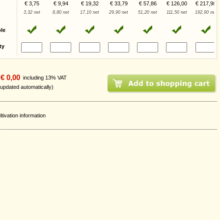
€ 3,75
€ 9,94
€ 19,32
€ 33,79
€ 57,86
€ 126,00
€ 217,98
3,32 net
8,80 net
17,10 net
29,90 net
51,20 net
111,50 net
192,90 net
ble
ty
€ 0,00
including 13% VAT
 updated automatically)
ltivation information