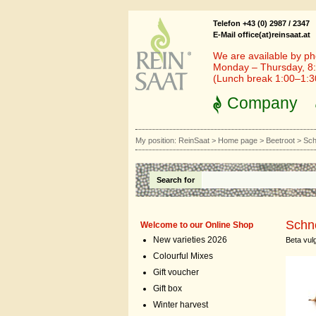
Telefon +43 (0) 2987 / 2347
E-Mail office(at)reinsaat.at
We are available by ph
Monday – Thursday, 8:
(Lunch break 1:00–1:
Company
My position:
ReinSaat
>
Home page
>
Beetroot
>
Sch
Search for
Schn
Welcome to our Online Shop
New varieties 2026
Beta vulg
Colourful Mixes
Gift voucher
Gift box
Winter harvest