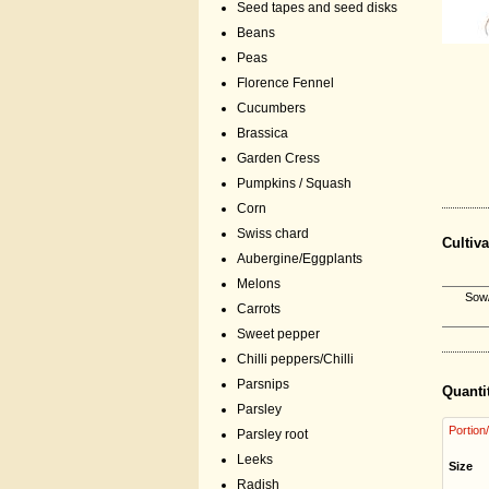
Seed tapes and seed disks
Beans
Peas
Florence Fennel
Cucumbers
Brassica
Garden Cress
Pumpkins / Squash
Corn
Swiss chard
Cultiva
Aubergine/Eggplants
Melons
Sow/
Carrots
Sweet pepper
Chilli peppers/Chilli
Parsnips
Quanti
Parsley
Portion
Parsley root
Leeks
Size
Radish