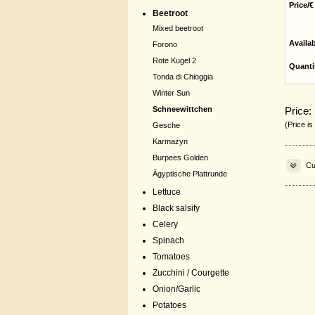
Price/€
Beetroot
Mixed beetroot
Availa
Forono
Rote Kugel 2
Quanti
Tonda di Chioggia
Winter Sun
Price:
Schneewittchen
(Price is
Gesche
Karmazyn
Burpees Golden
Cu
Ägyptische Plattrunde
Lettuce
Black salsify
Celery
Spinach
Tomatoes
Zucchini / Courgette
Onion/Garlic
Potatoes