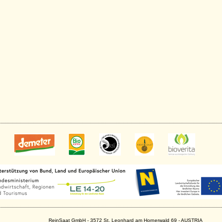
ReinSaat GmbH - 3572 St. Leonhard am Hornerwald 69 - AUSTRIA