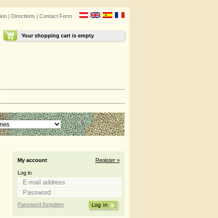
ion
|
Directions
|
Contact Form
Your shopping cart is empty
My account
Register »
Log in
Password forgotten