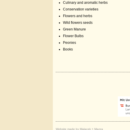
Culinary and aromatic herbs
Conservation varieties
Flowers and herbs
Wild flowers seeds
Green Manure
Flower Bulbs
Peonies
Books
Website made by Malacek + Mazza