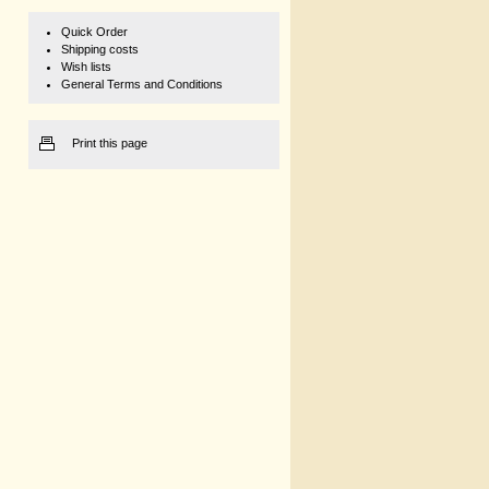
Quick Order
Shipping costs
Wish lists
General Terms and Conditions
Print this page
1 kg