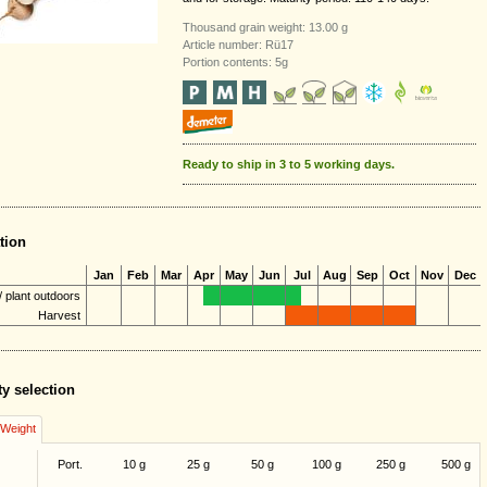
Thousand grain weight: 13.00 g
Article number: Rü17
Portion contents: 5g
Ready to ship in 3 to 5 working days.
tion
Jan
Feb
Mar
Apr
May
Jun
Jul
Aug
Sep
Oct
Nov
Dec
 plant outdoors
Harvest
ty selection
/Weight
Port.
10 g
25 g
50 g
100 g
250 g
500 g