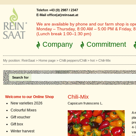
Telefon +43 (0) 2987 / 2347
E-Mail office(at)reinsaat.at
We are available by phone and our farm shop is op
Monday – Thursday, 8:00 AM – 5:00 PM & Friday, 
(Lunch break 1:00–1:30 pm)
Company
Commitment
My position:
ReinSaat
>
Home page
>
Chilli peppers/Chilli
>
hot
>
Chili-Mix
Search for
Chili-Mix
Welcome to our Online Shop
New varieties 2026
Capsicum frutescens L.
Colourful Mixes
A m
Gift voucher
pla
pr
Gift box
4-
Winter harvest
va