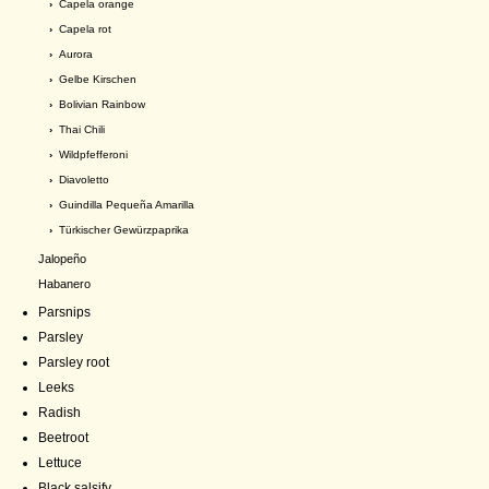
›
Capela orange
›
Capela rot
›
Aurora
›
Gelbe Kirschen
›
Bolivian Rainbow
›
Thai Chili
›
Wildpfefferoni
›
Diavoletto
›
Guindilla Pequeña Amarilla
›
Türkischer Gewürzpaprika
Jalopeño
Habanero
Parsnips
Parsley
Parsley root
Leeks
Radish
Beetroot
Lettuce
Black salsify