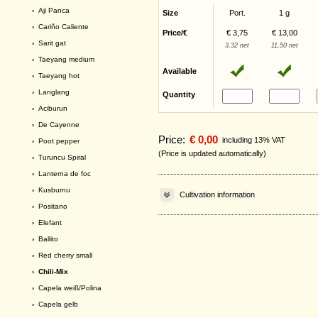
›
Aji Panca
Size
Port.
1 g
›
Cariño Caliente
Price/€
€ 3,75
€ 13,00
›
Sarit gat
3,32 net
11,50 net
›
Taeyang medium
Available
›
Taeyang hot
›
Langlang
Quantity
›
Aciburun
›
De Cayenne
Price:
€ 0,00
including 13% VAT
›
Poot pepper
(Price is updated automatically)
›
Turuncu Spiral
›
Lanterna de foc
›
Kusburnu
Cultivation information
›
Positano
›
Elefant
›
Ballito
›
Red cherry small
› Chili-Mix
›
Capela weiß/Polina
›
Capela gelb