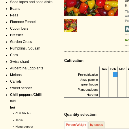
Al
Seed tapes and seed disks
6.
Beans
Th
Peas
Ar
Po
Florence Fennel
Cucumbers
Brassica
Re
Garden Cress
Pumpkins / Squash
Corn
Cultivation
Swiss chard
Aubergine/Eggplants
Jan
Feb
Mar
Melons
Pre-cultivation
Sow/ plant in
Carrots
greenhouse
Sweet pepper
Plant outdoors
Chilli peppers/Chilli
Harvest
mild
hot
›
Chili Mix hot
Quantity selection
›
Tapio
Portion/Weight
by seeds
›
Hong pepper