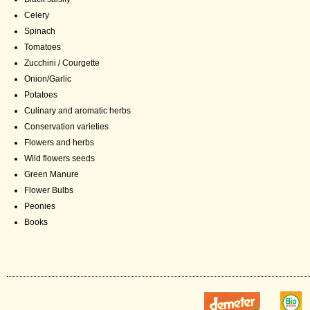
Celery
Spinach
Tomatoes
Zucchini / Courgette
Onion/Garlic
Potatoes
Culinary and aromatic herbs
Conservation varieties
Flowers and herbs
Wild flowers seeds
Green Manure
Flower Bulbs
Peonies
Books