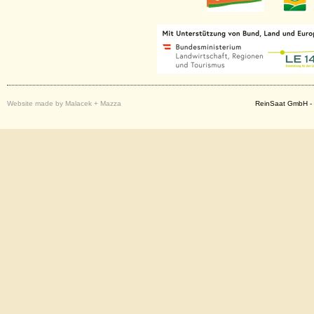
Website made by Malacek + Mazza
ReinSaat GmbH - 