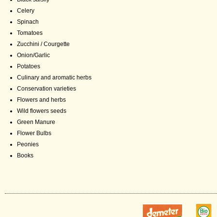
Celery
Spinach
Tomatoes
Zucchini / Courgette
Onion/Garlic
Potatoes
Culinary and aromatic herbs
Conservation varieties
Flowers and herbs
Wild flowers seeds
Green Manure
Flower Bulbs
Peonies
Books