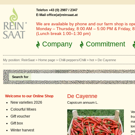
Telefon +43 (0) 2987 / 2347
E-Mail office(at)reinsaat.at
We are available by phone and our farm shop is op
Monday – Thursday, 8:00 AM – 5:00 PM & Friday, 
(Lunch break 1:00–1:30 pm)
Company
Commitment
My position:
ReinSaat
>
Home page
>
Chilli peppers/Chilli
>
hot
>
De Cayenne
Search for
De Cayenne
Welcome to our Online Shop
New varieties 2026
Capsicum annuum L.
Colourful Mixes
Ver
Gift voucher
fr
ma
Gift box
lon
Winter harvest
pe