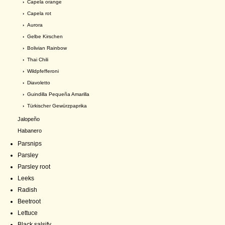
›
Capela orange
›
Capela rot
›
Aurora
›
Gelbe Kirschen
›
Bolivian Rainbow
›
Thai Chili
›
Wildpfefferoni
›
Diavoletto
›
Guindilla Pequeña Amarilla
›
Türkischer Gewürzpaprika
Jalopeño
Habanero
Parsnips
Parsley
Parsley root
Leeks
Radish
Beetroot
Lettuce
Black salsify