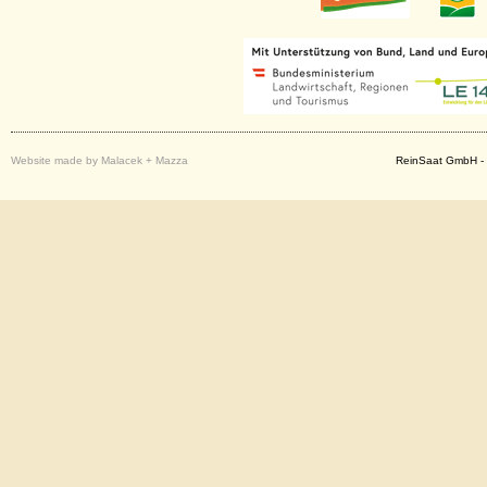
Website made by Malacek + Mazza
ReinSaat GmbH - 