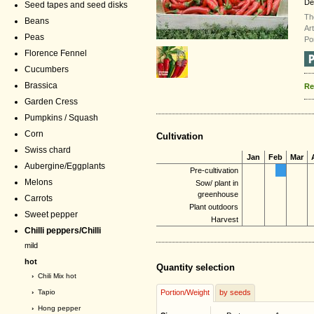
De
Seed tapes and seed disks
Th
Beans
Ar
Peas
Po
Florence Fennel
Cucumbers
Brassica
Re
Garden Cress
Pumpkins / Squash
Corn
Cultivation
Swiss chard
Jan
Feb
Mar
Aubergine/Eggplants
Pre-cultivation
Melons
Sow/ plant in
greenhouse
Carrots
Plant outdoors
Sweet pepper
Harvest
Chilli peppers/Chilli
mild
hot
Quantity selection
›
Chili Mix hot
›
Tapio
Portion/Weight
by seeds
›
Hong pepper