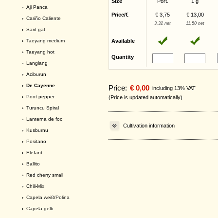
Size
Port.
1 g
›
Aji Panca
Price/€
€ 3,75
€ 13,00
›
Cariño Caliente
3,32 net
11,50 net
›
Sarit gat
›
Taeyang medium
Available
›
Taeyang hot
Quantity
›
Langlang
›
Aciburun
› De Cayenne
Price:
€ 0,00
including 13% VAT
›
Poot pepper
(Price is updated automatically)
›
Turuncu Spiral
›
Lanterna de foc
Cultivation information
›
Kusburnu
›
Positano
›
Elefant
›
Ballito
›
Red cherry small
›
Chili-Mix
›
Capela weiß/Polina
›
Capela gelb