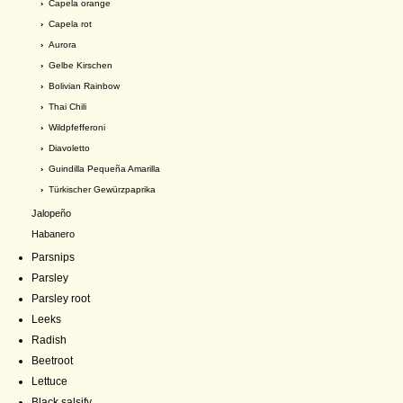
›
Capela orange
›
Capela rot
›
Aurora
›
Gelbe Kirschen
›
Bolivian Rainbow
›
Thai Chili
›
Wildpfefferoni
›
Diavoletto
›
Guindilla Pequeña Amarilla
›
Türkischer Gewürzpaprika
Jalopeño
Habanero
Parsnips
Parsley
Parsley root
Leeks
Radish
Beetroot
Lettuce
Black salsify