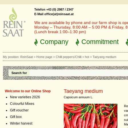
Telefon +43 (0) 2987 / 2347
E-Mail office(at)reinsaat.at
We are available by phone and our farm shop is op
Monday – Thursday, 8:00 AM – 5:00 PM & Friday, 
(Lunch break 1:00–1:30 pm)
Company
Commitment
My position:
ReinSaat
>
Home page
>
Chilli peppers/Chilli
>
hot
>
Taeyang medium
Search for
Taeyang medium
Welcome to our Online Shop
New varieties 2026
Capsicum annuum L.
Colourful Mixes
Re
Gift voucher
va
cm 
Gift box
su
Winter harvest
Mak