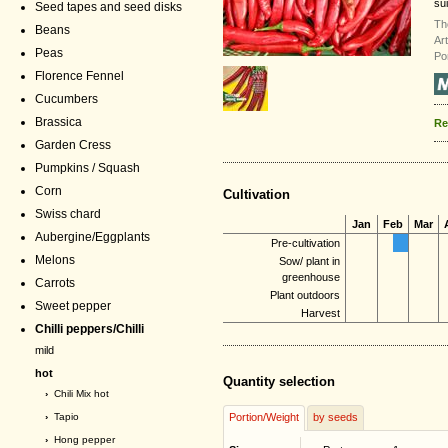
sui
Seed tapes and seed disks
Th
Beans
Ar
Peas
Po
Florence Fennel
Cucumbers
Brassica
Re
Garden Cress
Pumpkins / Squash
Corn
Cultivation
Swiss chard
Jan
Feb
Mar
Aubergine/Eggplants
Pre-cultivation
Melons
Sow/ plant in
greenhouse
Carrots
Plant outdoors
Sweet pepper
Harvest
Chilli peppers/Chilli
mild
hot
Quantity selection
›
Chili Mix hot
›
Tapio
Portion/Weight
by seeds
›
Hong pepper