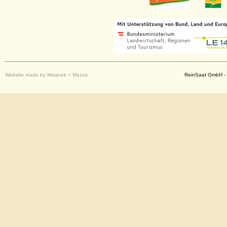
Website made by Malacek + Mazza
ReinSaat GmbH - 