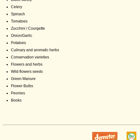
Celery
Spinach
Tomatoes
Zucchini / Courgette
Onion/Garlic
Potatoes
Culinary and aromatic herbs
Conservation varieties
Flowers and herbs
Wild flowers seeds
Green Manure
Flower Bulbs
Peonies
Books