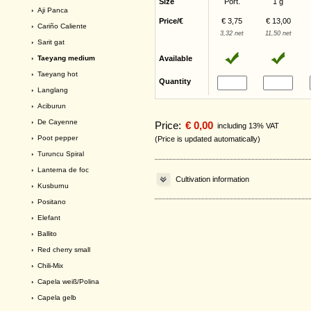
Size
Port.
1 g
›
Aji Panca
Price/€
€ 3,75
€ 13,00
›
Cariño Caliente
3,32 net
11,50 net
›
Sarit gat
› Taeyang medium
Available
›
Taeyang hot
Quantity
›
Langlang
›
Aciburun
›
De Cayenne
Price:
€ 0,00
including 13% VAT
›
Poot pepper
(Price is updated automatically)
›
Turuncu Spiral
›
Lanterna de foc
Cultivation information
›
Kusburnu
›
Positano
›
Elefant
›
Ballito
›
Red cherry small
›
Chili-Mix
›
Capela weiß/Polina
›
Capela gelb