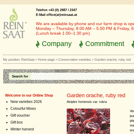
Telefon +43 (0) 2987 / 2347
E-Mail office(at)reinsaat.at
We are available by phone and our farm shop is op
Monday – Thursday, 8:00 AM – 5:00 PM & Friday, 
(Lunch break 1:00–1:30 pm)
Company
Commitment
My position:
ReinSaat
>
Home page
>
Conservation varieties
>
Garden orache, ruby red
Search for
Garden orache, ruby red
Welcome to our Online Shop
New varieties 2026
Atriplex hortensis var. rubra
Colourful Mixes
Ver
Gift voucher
pu
pl
Gift box
ma
Winter harvest
or