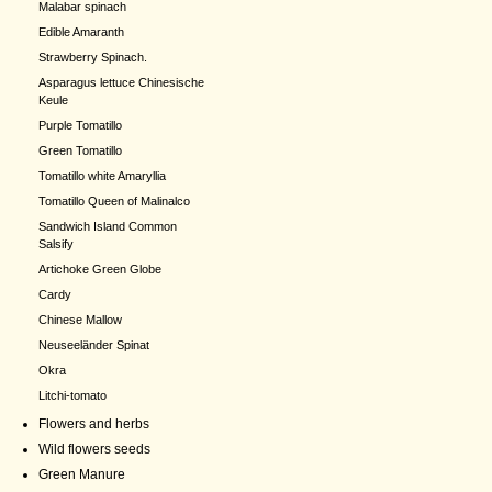
Malabar spinach
Edible Amaranth
Strawberry Spinach.
Asparagus lettuce Chinesische
Keule
Purple Tomatillo
Green Tomatillo
Tomatillo white Amaryllia
Tomatillo Queen of Malinalco
Sandwich Island Common
Salsify
Artichoke Green Globe
Cardy
Chinese Mallow
Neuseeländer Spinat
Okra
Litchi-tomato
Flowers and herbs
Wild flowers seeds
Green Manure