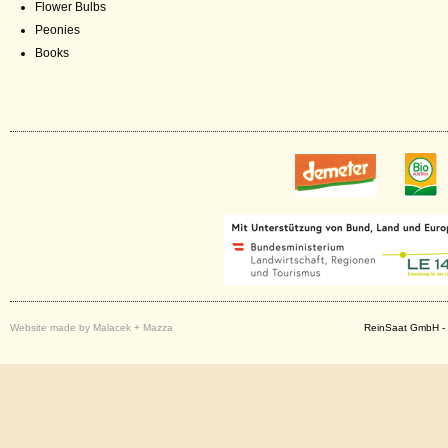
Flower Bulbs
Peonies
Books
Website made by Malacek + Mazza
ReinSaat GmbH - 