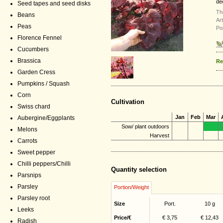
de
Seed tapes and seed disks
Th
Beans
Ar
Peas
Po
Florence Fennel
Cucumbers
Brassica
Re
Garden Cress
Pumpkins / Squash
Corn
Cultivation
Swiss chard
Jan
Feb
Mar
Aubergine/Eggplants
Sow/ plant outdoors
Melons
Harvest
Carrots
Sweet pepper
Chilli peppers/Chilli
Quantity selection
Parsnips
Parsley
Portion/Weight
Parsley root
Size
Port.
10 g
Leeks
Price/€
€ 3,75
€ 12,43
Radish