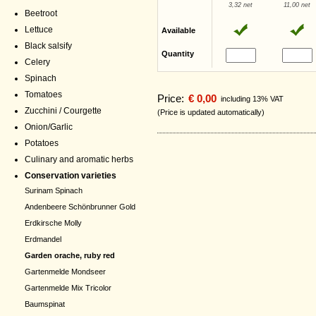
3,32 net
11,00 net
Beetroot
Lettuce
Available
Black salsify
Quantity
Celery
Spinach
Tomatoes
Price:
€ 0,00
including 13% VAT
Zucchini / Courgette
(Price is updated automatically)
Onion/Garlic
Potatoes
Culinary and aromatic herbs
Conservation varieties
Surinam Spinach
Andenbeere Schönbrunner Gold
Erdkirsche Molly
Erdmandel
Garden orache, ruby red
Gartenmelde Mondseer
Gartenmelde Mix Tricolor
Baumspinat