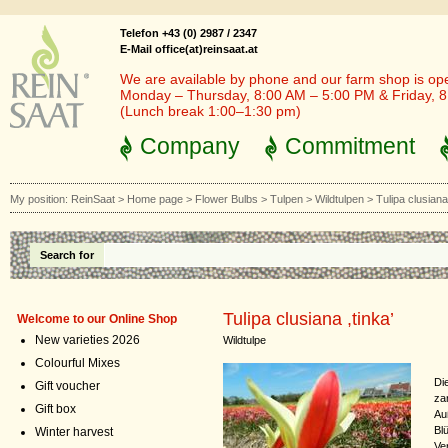
Telefon +43 (0) 2987 / 2347
E-Mail office(at)reinsaat.at
We are available by phone and our farm shop is op
Monday – Thursday, 8:00 AM – 5:00 PM & Friday, 
(Lunch break 1:00–1:30 pm)
Company
Commitment
My position:
ReinSaat
>
Home page
>
Flower Bulbs
>
Tulpen
>
Wildtulpen
>
Tulipa clusiana 
Search for
Tulipa clusiana ,tinka’
Welcome to our Online Shop
New varieties 2026
Wildtulpe
Colourful Mixes
Di
Gift voucher
za
Gift box
Au
Bl
Winter harvest
Ve