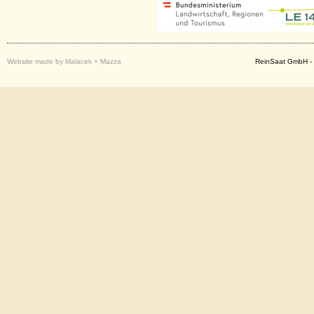
Website made by Malacek + Mazza
ReinSaat GmbH - 