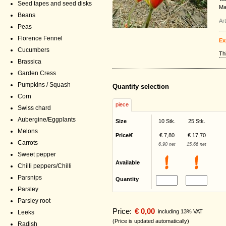
Seed tapes and seed disks
Ma
Beans
Ar
Peas
Florence Fennel
Ex
Cucumbers
Th
Brassica
Garden Cress
Pumpkins / Squash
Quantity selection
Corn
piece
Swiss chard
Aubergine/Eggplants
Size
10 Stk.
25 Stk.
Melons
Price/€
€ 7,80
€ 17,70
Carrots
6,90 net
15,66 net
Sweet pepper
Available
Chilli peppers/Chilli
Parsnips
Quantity
Parsley
Parsley root
Price:
€ 0,00
including 13% VAT
Leeks
(Price is updated automatically)
Radish