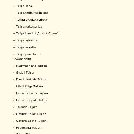
--
Tulipa Taco
--
Tulipa tarda (Wildtulpe)
-- Tulipa clusiana ,tinka’
--
Tulipa turkestanica
--
Tulipa batalinii „Bronze Charm“
--
Tulipa sylvestris
--
Tulipa saxatilis
--
Tulipa praestans
,Zwanenburg’
›
Kaufmanniana Tulpen
›
Greigii Tulpen
›
Darwin-Hybride Tulpen
›
Lilienblütige Tulpen
›
Einfache Frühe Tulpen
›
Einfache Späte Tulpen
›
Triumph Tulpen
›
Gefüllte Frühe Tulpen
›
Gefüllte Späte Tulpen
›
Fosteriana Tulpen