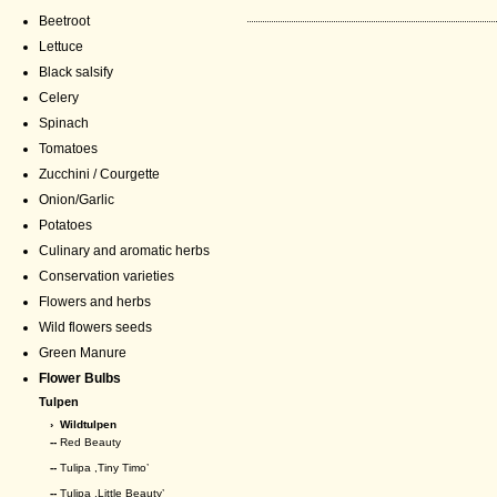
Beetroot
Lettuce
Black salsify
Celery
Spinach
Tomatoes
Zucchini / Courgette
Onion/Garlic
Potatoes
Culinary and aromatic herbs
Conservation varieties
Flowers and herbs
Wild flowers seeds
Green Manure
Flower Bulbs
Tulpen
›
Wildtulpen
--
Red Beauty
--
Tulipa ,Tiny Timo’
--
Tulipa ,Little Beauty’