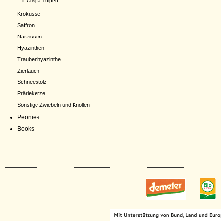
›
Crispa Tulpen
Krokusse
Saffron
Narzissen
Hyazinthen
Traubenhyazinthe
Zierlauch
Schneestolz
Präriekerze
Sonstige Zwiebeln und Knollen
Peonies
Books