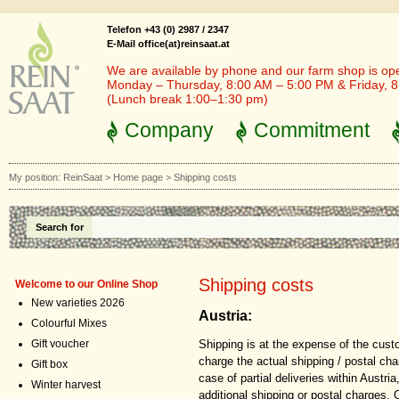
Telefon +43 (0) 2987 / 2347
E-Mail office(at)reinsaat.at
We are available by phone and our farm shop is op
Monday – Thursday, 8:00 AM – 5:00 PM & Friday, 
(Lunch break 1:00–1:30 pm)
Company
Commitment
My position:
ReinSaat
>
Home page
>
Shipping costs
Search for
Shipping costs
Welcome to our Online Shop
New varieties 2026
Austria:
Colourful Mixes
Shipping is at the expense of the cust
Gift voucher
charge the actual shipping / postal cha
Gift box
case of partial deliveries within Austri
Winter harvest
additional shipping or postal charges. 