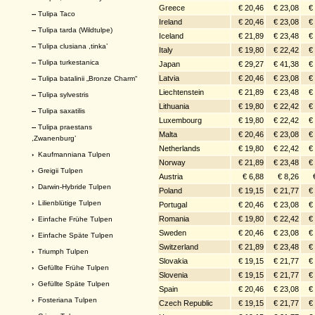
Greece
€ 20,46
€ 23,08
€
--
Tulipa Taco
Ireland
€ 20,46
€ 23,08
€
--
Tulipa tarda (Wildtulpe)
Iceland
€ 21,89
€ 23,48
€
--
Tulipa clusiana ,tinka’
Italy
€ 19,80
€ 22,42
€
--
Tulipa turkestanica
Japan
€ 29,27
€ 41,38
€
Latvia
€ 20,46
€ 23,08
€
--
Tulipa batalinii „Bronze Charm“
Liechtenstein
€ 21,89
€ 23,48
€
--
Tulipa sylvestris
Lithuania
€ 19,80
€ 22,42
€
--
Tulipa saxatilis
Luxembourg
€ 19,80
€ 22,42
€
--
Tulipa praestans
Malta
€ 20,46
€ 23,08
€
,Zwanenburg’
Netherlands
€ 19,80
€ 22,42
€
›
Kaufmanniana Tulpen
Norway
€ 21,89
€ 23,48
€
›
Greigii Tulpen
Austria
€ 6,88
€ 8,26
›
Darwin-Hybride Tulpen
Poland
€ 19,15
€ 21,77
€
›
Lilienblütige Tulpen
Portugal
€ 20,46
€ 23,08
€
Romania
€ 19,80
€ 22,42
€
›
Einfache Frühe Tulpen
Sweden
€ 20,46
€ 23,08
€
›
Einfache Späte Tulpen
Switzerland
€ 21,89
€ 23,48
€
›
Triumph Tulpen
Slovakia
€ 19,15
€ 21,77
€
›
Gefüllte Frühe Tulpen
Slovenia
€ 19,15
€ 21,77
€
›
Gefüllte Späte Tulpen
Spain
€ 20,46
€ 23,08
€
›
Fosteriana Tulpen
Czech Republic
€ 19,15
€ 21,77
€