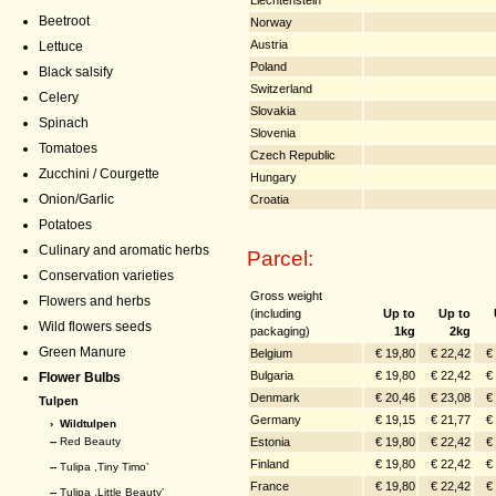
Beetroot
Norway
Austria
Lettuce
Poland
Black salsify
Switzerland
Celery
Slovakia
Spinach
Slovenia
Tomatoes
Czech Republic
Zucchini / Courgette
Hungary
Onion/Garlic
Croatia
Potatoes
Culinary and aromatic herbs
Parcel:
Conservation varieties
Gross weight
Flowers and herbs
(including
Up to
Up to
Wild flowers seeds
packaging)
1kg
2kg
Green Manure
Belgium
€ 19,80
€ 22,42
€
Bulgaria
€ 19,80
€ 22,42
€
Flower Bulbs
Denmark
€ 20,46
€ 23,08
€
Tulpen
Germany
€ 19,15
€ 21,77
€
›
Wildtulpen
Estonia
€ 19,80
€ 22,42
€
--
Red Beauty
Finland
€ 19,80
€ 22,42
€
--
Tulipa ,Tiny Timo’
France
€ 19,80
€ 22,42
€
--
Tulipa ,Little Beauty’