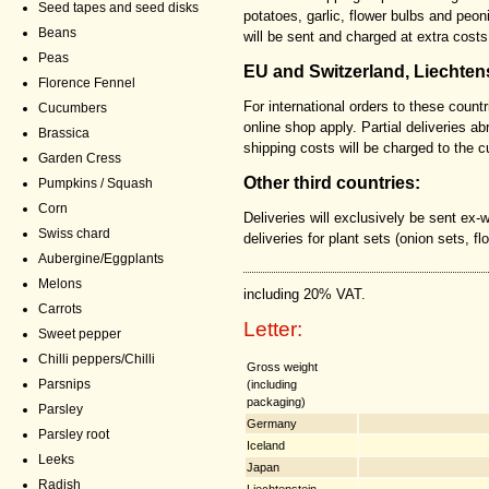
Seed tapes and seed disks
potatoes, garlic, flower bulbs and peon
Beans
will be sent and charged at extra costs
Peas
EU and Switzerland, Liechten
Florence Fennel
For international orders to these countr
Cucumbers
online shop apply. Partial deliveries a
Brassica
shipping costs will be charged to the 
Garden Cress
Other third countries:
Pumpkins / Squash
Corn
Deliveries will exclusively be sent ex-
Swiss chard
deliveries for plant sets (onion sets, fl
Aubergine/Eggplants
Melons
including 20% VAT.
Carrots
Letter:
Sweet pepper
Chilli peppers/Chilli
Gross weight
Parsnips
(including
packaging)
Parsley
Germany
Parsley root
Iceland
Leeks
Japan
Radish
Liechtenstein