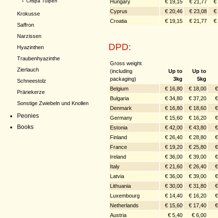
›
Crispa Tulpen
Hungary
€ 19,15
€ 21,77
€
Cyprus
€ 20,46
€ 23,08
€
Krokusse
Croatia
€ 19,15
€ 21,77
€
Saffron
Narzissen
DPD:
Hyazinthen
Traubenhyazinthe
Gross weight
Zierlauch
(including
Up to
Up to
packaging)
3kg
5kg
Schneestolz
Belgium
€ 16,80
€ 18,00
€
Präriekerze
Bulgaria
€ 34,80
€ 37,20
€
Sonstige Zwiebeln und Knollen
Denmark
€ 16,80
€ 18,60
€
Peonies
Germany
€ 15,60
€ 16,20
€
Books
Estonia
€ 42,00
€ 43,80
€
Finland
€ 26,40
€ 28,80
€
France
€ 19,20
€ 25,80
€
Ireland
€ 36,00
€ 39,00
€
Italy
€ 21,60
€ 26,40
€
Latvia
€ 36,00
€ 39,00
€
Lithuania
€ 30,00
€ 31,80
€
Luxembourg
€ 14,40
€ 16,20
€
Netherlands
€ 15,60
€ 17,40
€
Austria
€ 5,40
€ 6,00