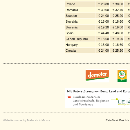
Poland
€ 28,80
€ 30,00
€
Romania
€ 30,00
€ 32,40
€
Sweden
€ 24,00
€ 25,20
€
Slovakia
€ 18,00
€ 18,60
€
Slovenia
€ 19,20
€ 19,80
€
Spain
€ 44,40
€ 48,00
€
Czech Republic
€ 18,60
€ 19,20
€
Hungary
€ 15,00
€ 18,60
€
Croatia
€ 24,00
€ 25,20
€
Website made by Malacek + Mazza
ReinSaat GmbH - 