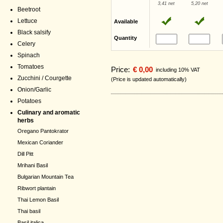
3,41 net
5,20 net
Beetroot
Lettuce
Available
Black salsify
Quantity
Celery
Spinach
Tomatoes
Price:
€ 0,00
including 10% VAT
Zucchini / Courgette
(Price is updated automatically)
Onion/Garlic
Potatoes
Culinary and aromatic
herbs
Oregano Pantokrator
Mexican Coriander
Dill Pitt
Mrihani Basil
Bulgarian Mountain Tea
Ribwort plantain
Thai Lemon Basil
Thai basil
Basil italica