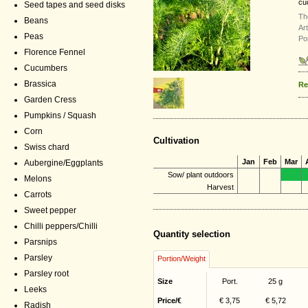
cu
Seed tapes and seed disks
Th
Beans
Ar
Peas
Po
Florence Fennel
Cucumbers
Brassica
Re
Garden Cress
Pumpkins / Squash
Corn
Cultivation
Swiss chard
Jan
Feb
Mar
Aubergine/Eggplants
Sow/ plant outdoors
Melons
Harvest
Carrots
Sweet pepper
Chilli peppers/Chilli
Quantity selection
Parsnips
Parsley
Portion/Weight
Parsley root
Size
Port.
25 g
Leeks
Price/€
€ 3,75
€ 5,72
Radish