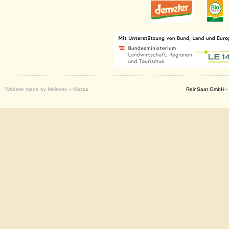
Website made by Malacek + Mazza
ReinSaat GmbH - 