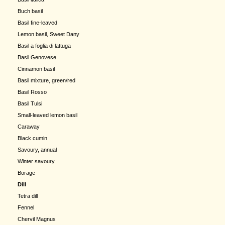
Buch basil
Basil fine-leaved
Lemon basil, Sweet Dany
Basil a foglia di lattuga
Basil Genovese
Cinnamon basil
Basil mixture, green/red
Basil Rosso
Basil Tulsi
Small-leaved lemon basil
Caraway
Black cumin
Savoury, annual
Winter savoury
Borage
Dill
Tetra dill
Fennel
Chervil Magnus