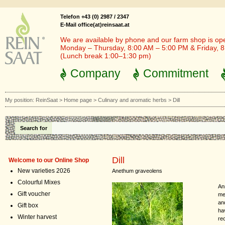
Telefon +43 (0) 2987 / 2347
E-Mail office(at)reinsaat.at
We are available by phone and our farm shop is op
Monday – Thursday, 8:00 AM – 5:00 PM & Friday, 
(Lunch break 1:00–1:30 pm)
Company
Commitment
My position:
ReinSaat
>
Home page
>
Culinary and aromatic herbs
>
Dill
Search for
Dill
Welcome to our Online Shop
New varieties 2026
Anethum graveolens
Colourful Mixes
Ann
Gift voucher
med
an
Gift box
ha
Winter harvest
re