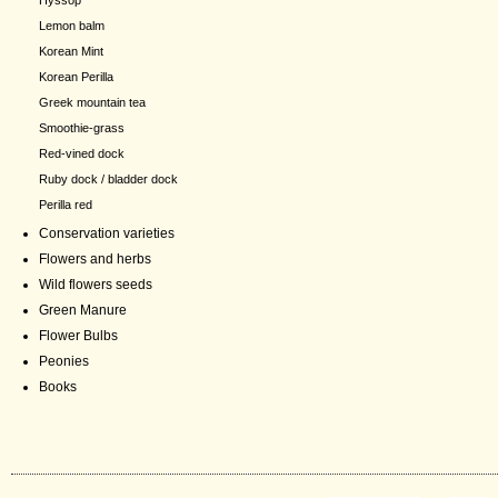
Hyssop
Lemon balm
Korean Mint
Korean Perilla
Greek mountain tea
Smoothie-grass
Red-vined dock
Ruby dock / bladder dock
Perilla red
Conservation varieties
Flowers and herbs
Wild flowers seeds
Green Manure
Flower Bulbs
Peonies
Books