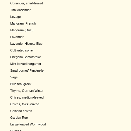
Coriander, small-fruited
Thai coriander
Lovage
Marjoram, French
Marjoram (Dost)
Lavander
Lavender Hidcote Blue
Cultivated sorrel
Oregano Samothrake
Mint-leaved bergamot
Small burnet/ Pimpinelle
Sage
Blue fenugreek
Thyme, German Winter
Chives, medium-leaved
Chives, thick-leaved
Chinese chives
Garden Rue
Large-leaved Wormwood