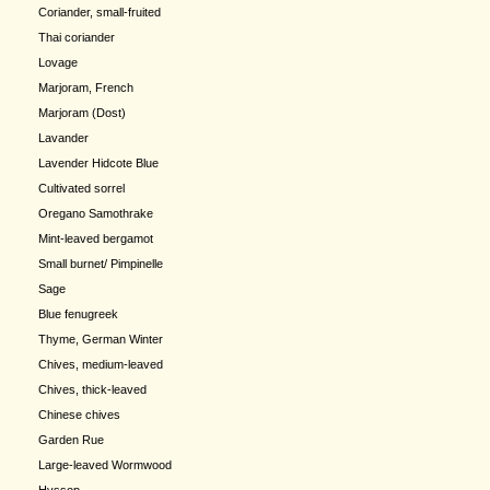
Coriander, small-fruited
Thai coriander
Lovage
Marjoram, French
Marjoram (Dost)
Lavander
Lavender Hidcote Blue
Cultivated sorrel
Oregano Samothrake
Mint-leaved bergamot
Small burnet/ Pimpinelle
Sage
Blue fenugreek
Thyme, German Winter
Chives, medium-leaved
Chives, thick-leaved
Chinese chives
Garden Rue
Large-leaved Wormwood