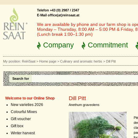
Telefon +43 (0) 2987 / 2347
E-Mail office(at)reinsaat.at
We are available by phone and our farm shop is op
Monday – Thursday, 8:00 AM – 5:00 PM & Friday, 
(Lunch break 1:00–1:30 pm)
Company
Commitment
My position:
ReinSaat
>
Home page
>
Culinary and aromatic herbs
>
Dill Pitt
Search for
Dill Pitt
Welcome to our Online Shop
New varieties 2026
Anethum graveolens
Colourful Mixes
Pit
Gift voucher
de
Gift box
cl
par
Winter harvest
fo