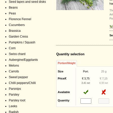
Seed tapes and seed disks
ha
Beans
Th
Peas
Ar
Po
Florence Fennel
Cucumbers
Brassica
Se
Garden Cress
Pumpkins / Squash
Corn
Swiss chard
Quantity selection
Aubergine/Eggplants
Portion/Weight
Melons
Carrots
Size
Port.
25 g
Sweet pepper
Price/€
€ 3,75
€ 7,15
Chilli peppers/Chilli
3,41 net
6,50 net
Parsnips
Available
Parsley
Parsley root
Quantity
Leeks
Radish