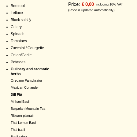
Price:
€ 0,00
including 10% VAT
Beetroot
(Price is updated automatically)
Lettuce
Black salsify
Celery
Spinach
Tomatoes
Zucchini / Courgette
Onion/Garlic
Potatoes
Culinary and aromatic
herbs
Oregano Pantokrator
Mexican Coriander
Dill Pitt
Mrihani Basil
Bulgarian Mountain Tea
Ribwort plantain
Thai Lemon Basil
Thai basil
Basil italica