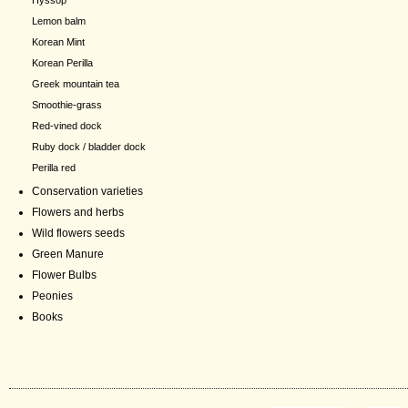
Hyssop
Lemon balm
Korean Mint
Korean Perilla
Greek mountain tea
Smoothie-grass
Red-vined dock
Ruby dock / bladder dock
Perilla red
Conservation varieties
Flowers and herbs
Wild flowers seeds
Green Manure
Flower Bulbs
Peonies
Books