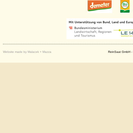
Website made by Malacek + Mazza
ReinSaat GmbH - 