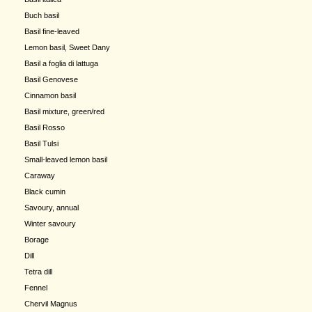
Buch basil
Basil fine-leaved
Lemon basil, Sweet Dany
Basil a foglia di lattuga
Basil Genovese
Cinnamon basil
Basil mixture, green/red
Basil Rosso
Basil Tulsi
Small-leaved lemon basil
Caraway
Black cumin
Savoury, annual
Winter savoury
Borage
Dill
Tetra dill
Fennel
Chervil Magnus